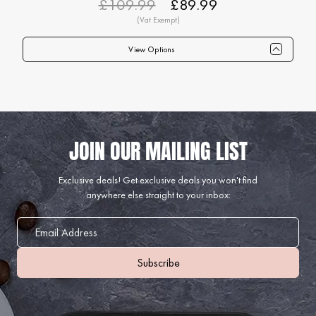
£109.99
£89.99
View Options
Qty
1+
6+
12+
24+
40+
75+
Price
£89.99
£87.99
£84.99
£82.99
£79.99
£74.99
Exclusive deals!
Get exclusive deals you won't find
anywhere else straight to your inbox: