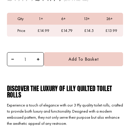
Qty
1+
6+
13+
26+
Price
£14.99
£14.79
£14.5
£13.99
Add To Basket
DISCOVER THE LUXURY OF LILY QUILTED TOILET
ROLLS
Experience a touch of elegance with our 3 Ply quality toilet rolls, crafted
to provide both luxury and functionality. Designed with a modern
embossed pattern, they not only serve their purpose but also enhance
the aesthetic appeal of any restroom.