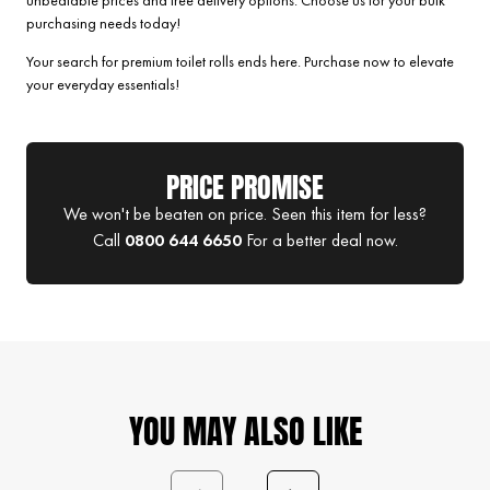
unbeatable prices and free delivery options. Choose us for your bulk
purchasing needs today!
Your search for premium toilet rolls ends here. Purchase now to elevate
your everyday essentials!
PRICE PROMISE
We won't be beaten on price. Seen this item for less?
Call
0800 644 6650
For a better deal now.
YOU MAY ALSO LIKE