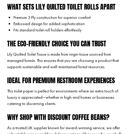
WHAT SETS LILY QUILTED TOILET ROLLS APART
Premium 3 Ply construction for superior comfort
Embossed design for added sophistication
Fits standard toilet roll holders effortlessly
THE ECO-FRIENDLY CHOICE YOU CAN TRUST
Lily Quilted Toilet Tissue is made from virgin tissue sourced from
managed forests. This ensures that you are choosing a product that
supports sustainable and well-maintained forest resources.
IDEAL FOR PREMIUM RESTROOM EXPERIENCES
This toilet paper is perfect for environments where an extra touch of
luxury is appreciated—whether in high-end homes or businesses
catering to discerning clients.
WHY SHOP WITH DISCOUNT COFFEE BEANS?
As a trusted UK supplier known for award-winning service, we offer