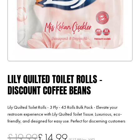
LILY QUILTED TOILET ROLLS -
DISCOUNT COFFEE BEANS
Lily Quilted Toilet Rolls - 3 Ply - 45 Rolls Bulk Pack - Elevate your
restroom experience with Lily Quilted Toilet Tissue. Luxurious, eco-
friendly, and designed for easy use. Perfect for discerning customers
£19.99
£14.99
(£17.99 Inc. VAT)