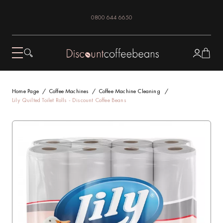
0800 644 6650
Home Page
Coffee Machines
Coffee Machine Cleaning
Lily Quilted Toilet Rolls - Discount Coffee Beans