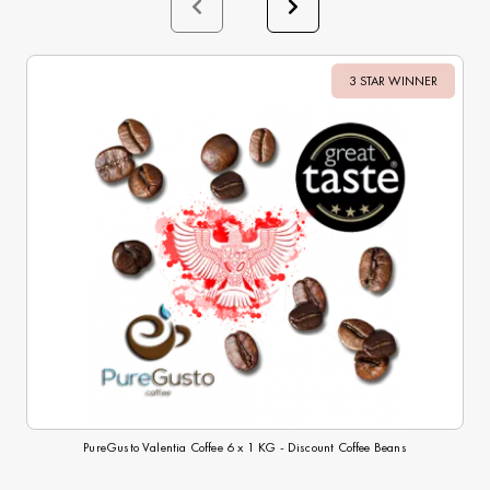
3 STAR WINNER
Sale
PureGusto Valentia Coffee 6 x 1 KG - Discount Coffee Beans