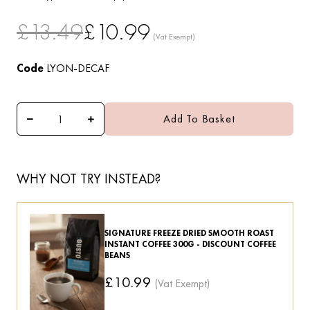
£13.49
£10.99
Code
LYON-DECAF
Add To Basket
WHY NOT TRY INSTEAD?
SIGNATURE FREEZE DRIED SMOOTH ROAST
INSTANT COFFEE 300G - DISCOUNT COFFEE
BEANS
£10.99