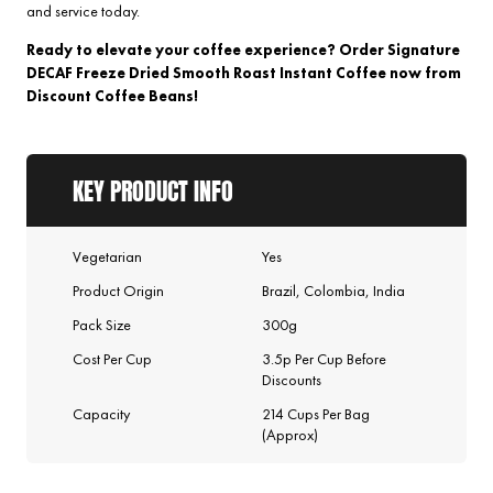
and service today.
Ready to elevate your coffee experience? Order Signature
DECAF Freeze Dried Smooth Roast Instant Coffee now from
Discount Coffee Beans!
KEY PRODUCT INFO
Vegetarian
Yes
Product Origin
Brazil, Colombia, India
Pack Size
300g
Cost Per Cup
3.5p Per Cup Before
Discounts
Capacity
214 Cups Per Bag
(Approx)