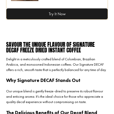
Try It Now
SAVOUR THE UNIQUE FLAVOUR OF SIGNATURE
DECAF FREEZE DRIED INSTANT COFFEE
Delight in a meticulously crafted blend of Colombian, Brazilian
Arabica, and monsooned Indonesian coffees. Our Signature DECAF
offers a rich, smooth taste that is perfectly balanced for any time of day.
Why Signature DECAF Stands Out
Our unique blend is gently freeze-dried to preserve its robust flavour
and enticing aroma. It’s the ideal choice for those who appreciate a
quality decaf experience without compromising on taste.
The Delicious Benefits of Our Decaf Blend