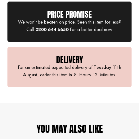
PRICE PROMISE
We won't be beaten on price. Seen this item for less?
Call
0800 644 6650
For a better deal now.
DELIVERY
For an estimated expedited delivery of
Tuesday 11th
August
, order this item in
8
Hours
12
Minutes
YOU MAY ALSO LIKE