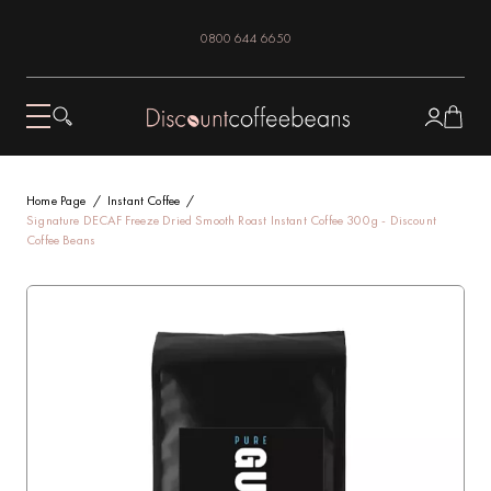
0800 644 6650
Home Page
Instant Coffee
Signature DECAF Freeze Dried Smooth Roast Instant Coffee 300g - Discount
Coffee Beans