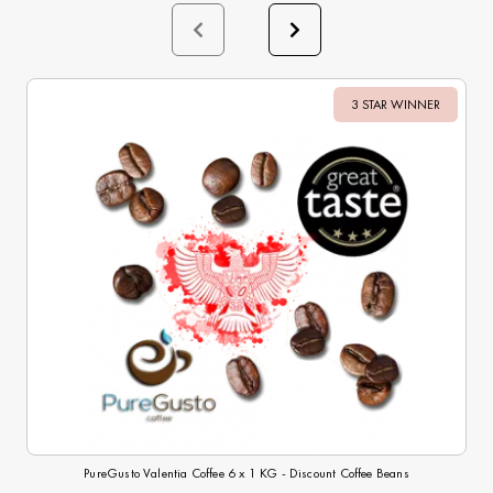
3 STAR WINNER
Sale
PureGusto Valentia Coffee 6 x 1 KG - Discount Coffee Beans