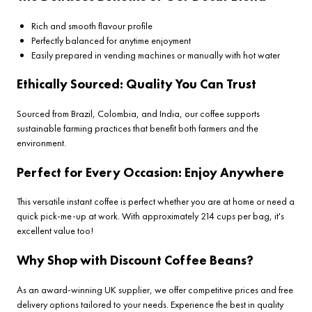
Rich and smooth flavour profile
Perfectly balanced for anytime enjoyment
Easily prepared in vending machines or manually with hot water
Ethically Sourced: Quality You Can Trust
Sourced from Brazil, Colombia, and India, our coffee supports
sustainable farming practices that benefit both farmers and the
environment.
Perfect for Every Occasion: Enjoy Anywhere
This versatile instant coffee is perfect whether you are at home or need a
quick pick-me-up at work. With approximately 214 cups per bag, it's
excellent value too!
Why Shop with Discount Coffee Beans?
As an award-winning UK supplier, we offer competitive prices and free
delivery options tailored to your needs. Experience the best in quality