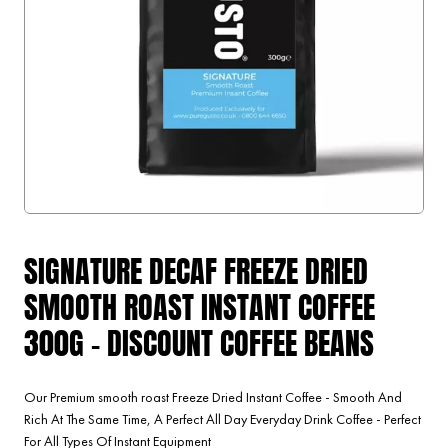
SIGNATURE DECAF FREEZE DRIED
SMOOTH ROAST INSTANT COFFEE
300G - DISCOUNT COFFEE BEANS
Our Premium smooth roast Freeze Dried Instant Coffee - Smooth And
Rich At The Same Time, A Perfect All Day Everyday Drink Coffee - Perfect
For All Types Of Instant Equipment