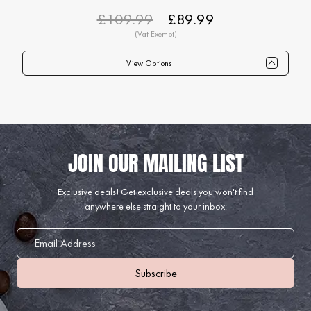
£109.99
£89.99
View Options
Qty
1+
6+
12+
24+
40+
75+
Price
£89.99
£87.99
£84.99
£82.99
£79.99
£74.99
Exclusive deals!
Get exclusive deals you won't find
anywhere else straight to your inbox: