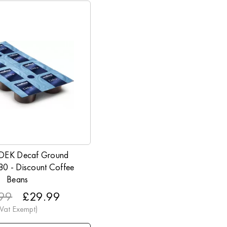
 DEK Decaf Ground
 80 - Discount Coffee
Beans
99
£29.99