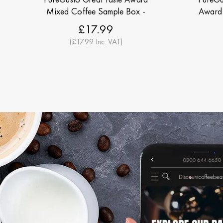
Mixed Coffee Sample Box -
Award 
Discount Coffee Beans
Di
£17.99
(£17.99 Inc. VAT)