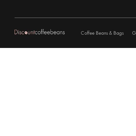
Coffee Beans & Bags
G