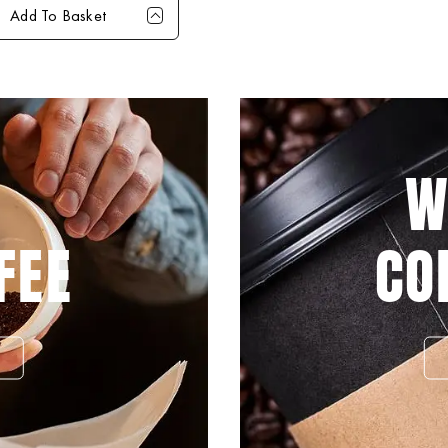
Add To Basket
4+
8+
16+
40+
99
£28.99
£28.49
£27.99
£26.99
W
FEE
CO