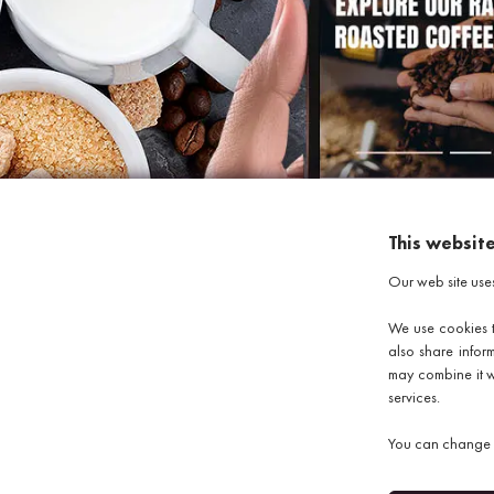
This websit
Our web site use
We use cookies t
also share infor
may combine it wi
services.
Copyright © 2026 discountcoffeebeans.co.uk
e-commerce by
SAYU
You can change y