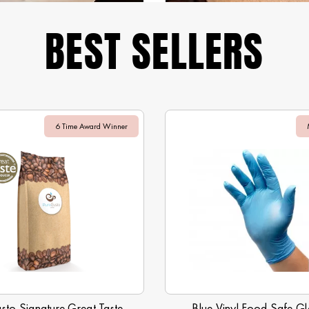
BEST SELLERS
6 Time Award Winner
sto Signature Great Taste
Blue Vinyl Food Safe Gl