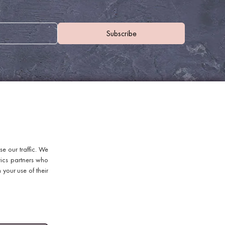
WHERE TO FIND US
e our traffic. We
Discount Coffee Beans
tics partners who
Units 40 - 42 Waters Meeting
 your use of their
Britannia Way
Bolton
Lancashire