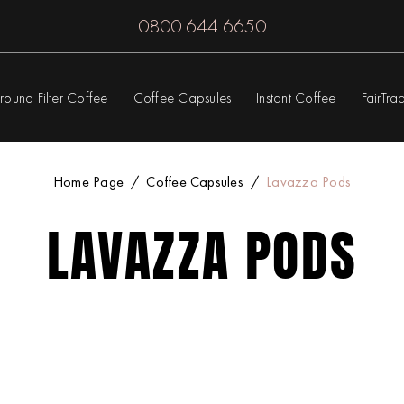
0800 644 6650
round Filter Coffee
Coffee Capsules
Instant Coffee
FairTra
Home Page
Coffee Capsules
Lavazza Pods
LAVAZZA PODS