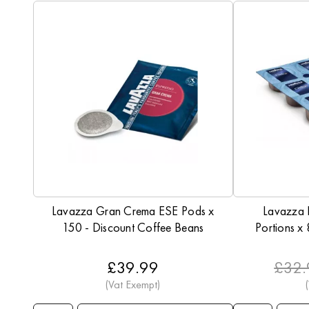
Lavazza Gran Crema ESE Pods x
Lavazza
150 - Discount Coffee Beans
Portions x
£39.99
£32.