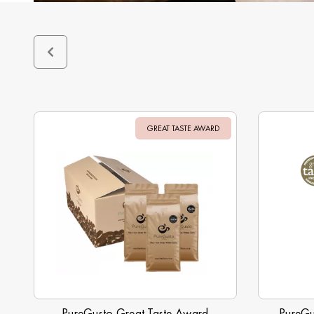
GREAT TASTE AWARD
Sale
PureGusto Great Taste Award
PureGu