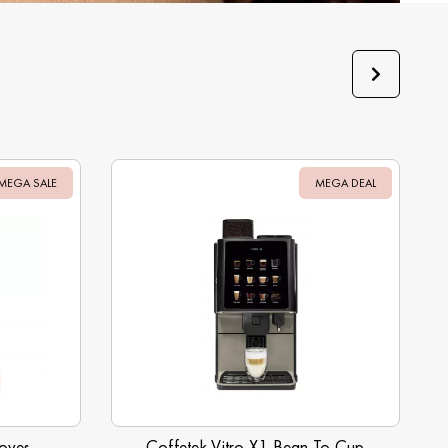
MEGA SALE
Sale
MEGA DEAL
Sale
oves -
Coffetek Vitro X1 Bean To Cup