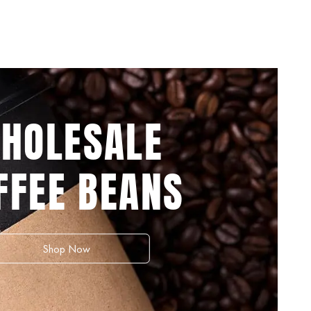
HOLESALE
FFEE BEANS
Shop Now