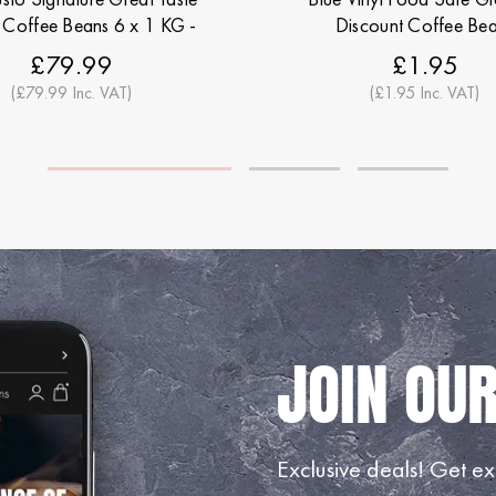
Coffee Beans 6 x 1 KG -
Discount Coffee Be
scount Coffee Beans
£79.99
£1.95
(£79.99 Inc. VAT)
(£1.95 Inc. VAT)
Exclusive deals!
Get exc