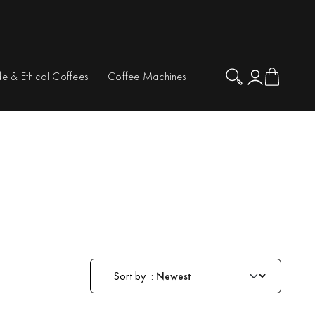
de & Ethical Coffees
Coffee Machines
Sort by