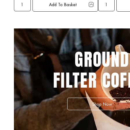
Add To Basket
Qty
1+
3+
5+
10+
Qty
1+
Price
£39.99
£38.99
£37.99
£36.99
Price
£29.
GROUND
FILTER COF
Shop Now