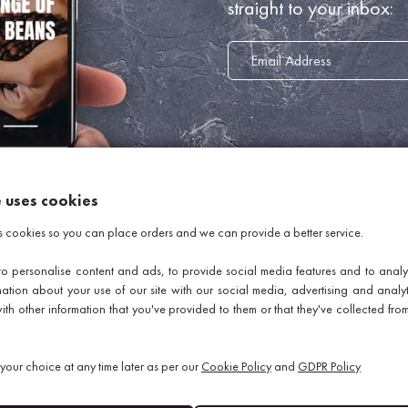
straight to your inbox:
e uses cookies
INFORMATION
s cookies so you can place orders and we can provide a better service.
o personalise content and ads, to provide social media features and to analys
About Us
mation about your use of our site with our social media, advertising and analy
Delivery Information
th other information that you've provided to them or that they've collected from
Return Policy
GDPR Policy
our choice at any time later as per our
Cookie Policy
and
GDPR Policy
Terms Of Business