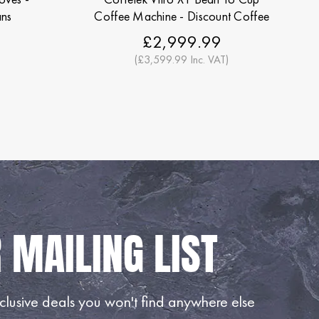
ans
Coffee Machine - Discount Coffee
Beans
£2,999.99
(£3,599.99 Inc. VAT)
lusive deals you won't find anywhere else