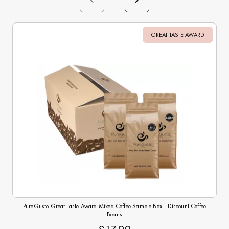
GREAT TASTE AWARD
Sale
PureGusto Great Taste Award Mixed Coffee Sample Box - Discount Coffee
Beans