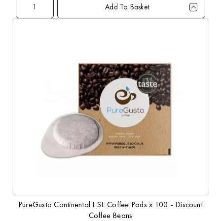
Add To Basket
Qty
1+
5+
10+
20+
60+
Price
£23.99
£22.99
£21.99
£20.99
£19.99
PureGusto Continental ESE Coffee Pods x 100 - Discount
Coffee Beans