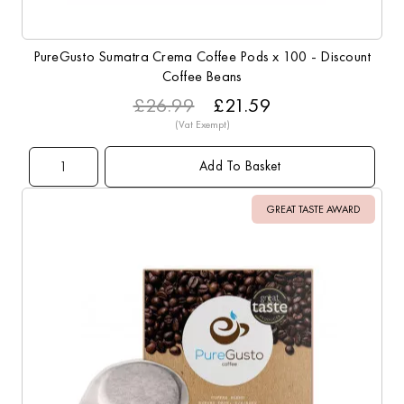
PureGusto Sumatra Crema Coffee Pods x 100 - Discount
Coffee Beans
£26.99
£21.59
Add To Basket
GREAT TASTE AWARD