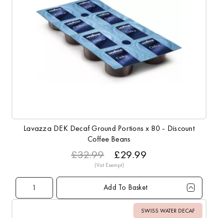
Lavazza DEK Decaf Ground Portions x 80 - Discount
Coffee Beans
£32.99
£29.99
Add To Basket
Qty
1+
4+
8+
16+
40+
Price
£29.99
£28.99
£28.49
£27.99
£26.99
SWISS WATER DECAF
Sale