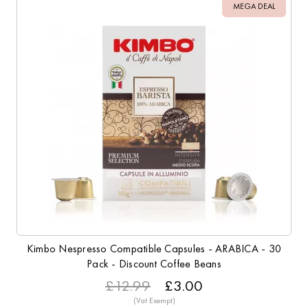
MEGA DEAL
Kimbo Nespresso Compatible Capsules - ARABICA - 30
Pack - Discount Coffee Beans
£12.99
£3.00