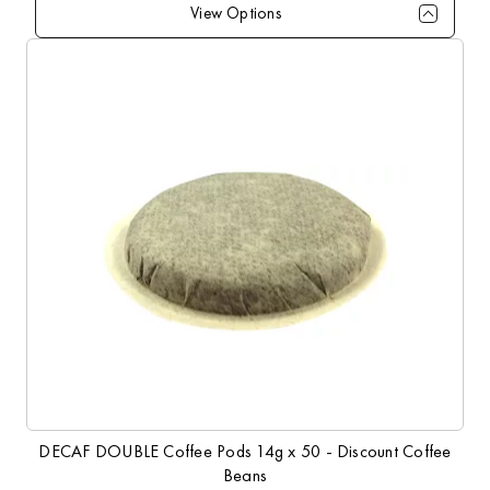
View Options
Qty
1+
10+
20+
50+
100+
Price
£10.99
£10.79
£10.49
£9.99
£9.49
DECAF DOUBLE Coffee Pods 14g x 50 - Discount Coffee
Beans