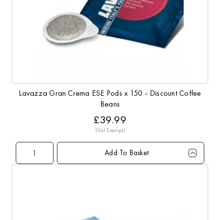
Lavazza Gran Crema ESE Pods x 150 - Discount Coffee
Beans
£39.99
Add To Basket
Qty
1+
3+
5+
10+
Price
£39.99
£38.99
£37.99
£36.99