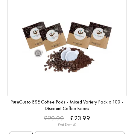
PureGusto ESE Coffee Pods - Mixed Variety Pack x 100 -
Discount Coffee Beans
£29.99
£23.99