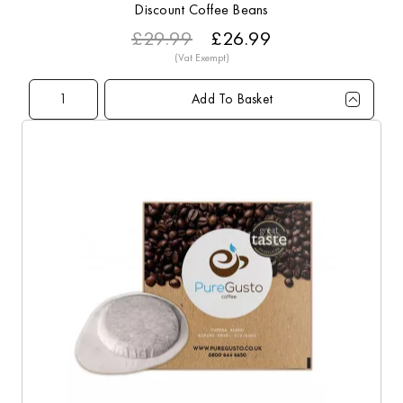
Discount Coffee Beans
£29.99
£26.99
Add To Basket
Qty
1+
6+
10+
20+
40+
60+
Price
£26.99
£23.79
£23.49
£22.99
£22.49
£21.99