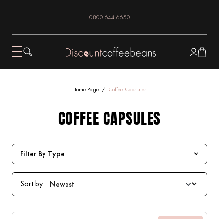
0800 644 6650
Home Page
Coffee Capsules
COFFEE CAPSULES
Filter By Type
Sort by