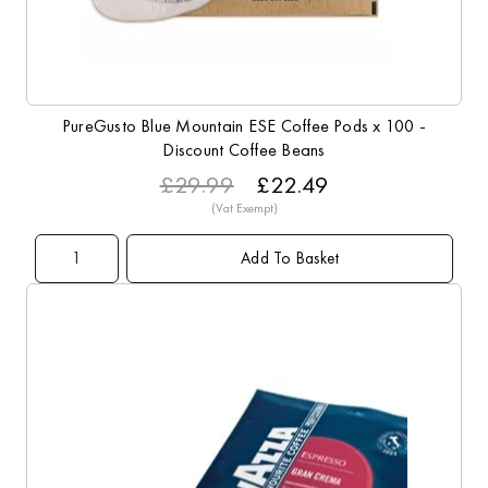
PureGusto Blue Mountain ESE Coffee Pods x 100 -
Discount Coffee Beans
£29.99
£22.49
Add To Basket