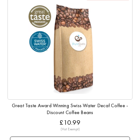
Great Taste Award Winning Swiss Water Decaf Coffee -
Discount Coffee Beans
£10.99