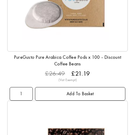
PureGusto Pure Arabica Coffee Pods x 100 - Discount
Coffee Beans
£26.49
£21.19
Add To Basket