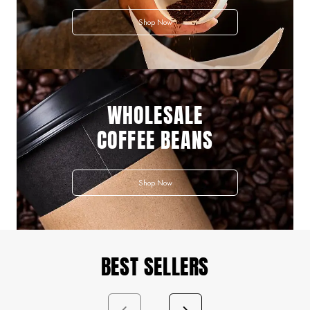
Shop Now
WHOLESALE
COFFEE BEANS
Shop Now
BEST SELLERS