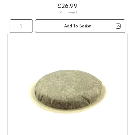
£26.99
Add To Basket
Qty
1+
5+
10+
20+
60+
Price
£26.99
£26.79
£26.49
£25.99
£24.99