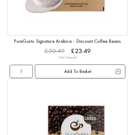
PureGusto Signature Arabica - Discount Coffee Beans
£30.49
£23.49
Add To Basket
Qty
1+
3+
5+
10+
Price
£23.49
£22.99
£22.49
£21.99