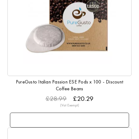
PureGusto Italian Passion ESE Pods x 100 - Discount
Coffee Beans
£28.99
£20.29
Info