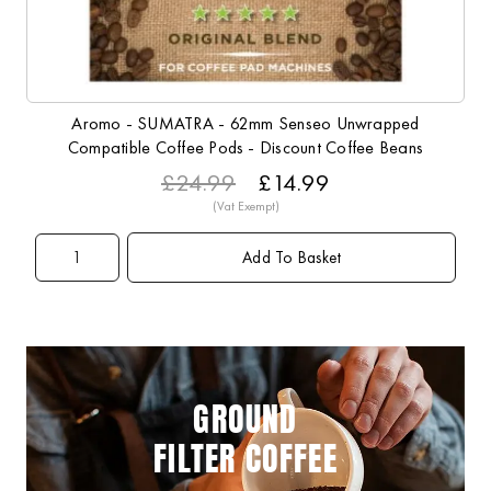
Aromo - SUMATRA - 62mm Senseo Unwrapped
Compatible Coffee Pods - Discount Coffee Beans
£24.99
£14.99
Add To Basket
GROUND
FILTER COFFEE