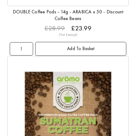
DOUBLE Coffee Pods - 14g - ARABICA x 50 - Discount
Coffee Beans
£28.99
£23.99
Add To Basket