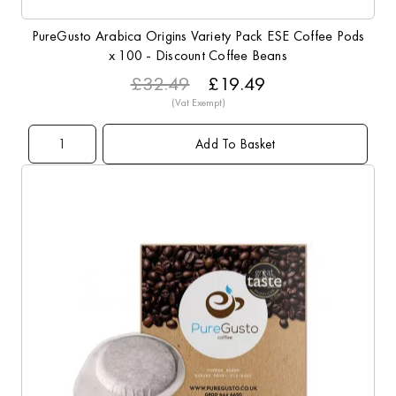
PureGusto Arabica Origins Variety Pack ESE Coffee Pods
x 100 - Discount Coffee Beans
£32.49
£19.49
Add To Basket