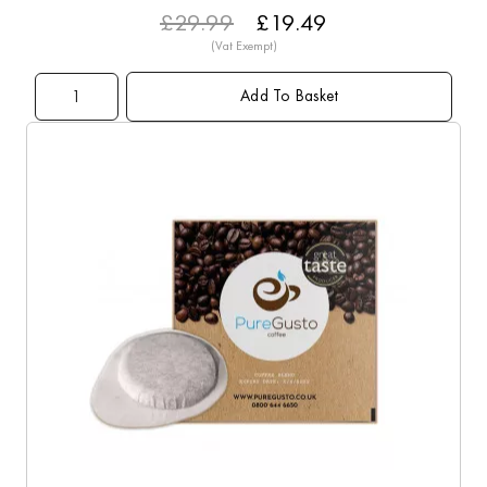
£29.99
£19.49
Add To Basket