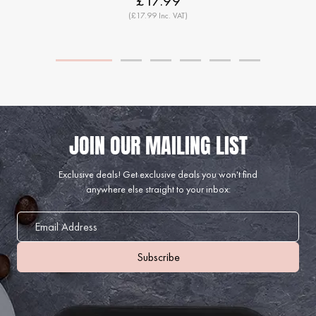
£17.99
(£17.99 Inc. VAT)
Exclusive deals!
Get exclusive deals you won't find
anywhere else straight to your inbox: