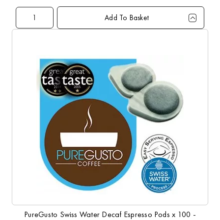
Add To Basket
Qty
1+
10+
Price
£3.00
£4.20
PureGusto Swiss Water Decaf Espresso Pods x 100 -