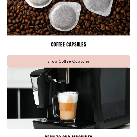
COFFEE CAPSULES
Shop Coffee Capsules