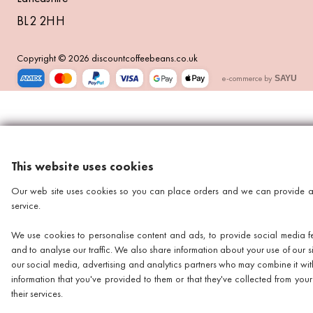
BL2 2HH
Copyright © 2026 discountcoffeebeans.co.uk
e-commerce by
SAYU
This website uses cookies
Our web site uses cookies so you can place orders and we can provide a
service.
We use cookies to personalise content and ads, to provide social media f
and to analyse our traffic. We also share information about your use of our si
our social media, advertising and analytics partners who may combine it wit
information that you've provided to them or that they've collected from your
their services.