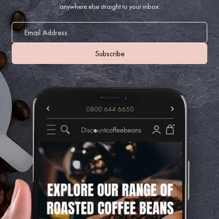
anywhere else straight to your inbox: