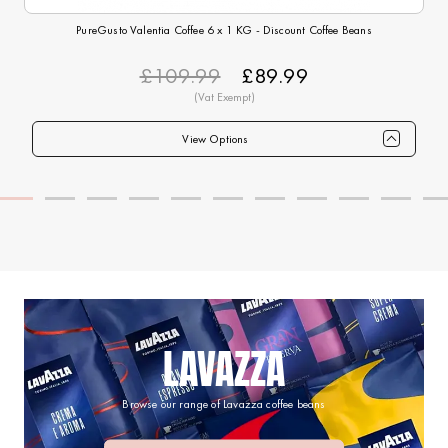
PureGusto Valentia Coffee 6 x 1 KG - Discount Coffee Beans
£109.99
£89.99
View Options
Qty
1+
6+
12+
24+
40+
75+
Price
£89.99
£87.99
£84.99
£82.99
£79.99
£74.99
LAVAZZA
Browse our range of Lavazza coffee beans