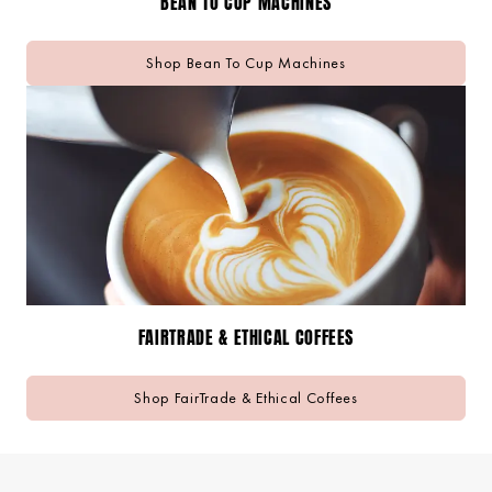
BEAN TO CUP MACHINES
Shop Bean To Cup Machines
FAIRTRADE & ETHICAL COFFEES
Shop FairTrade & Ethical Coffees