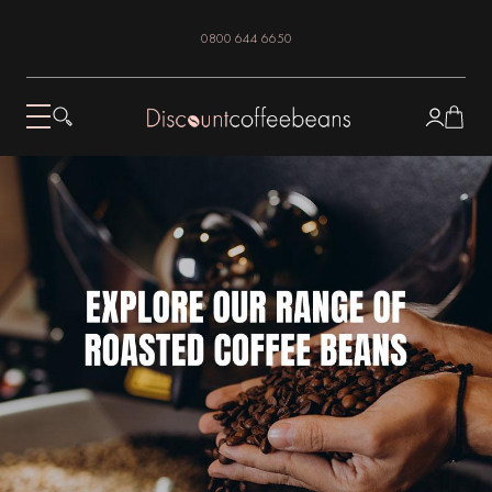
0800 644 6650