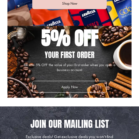
Shop Now
5% OFF
YOUR FIRST ORDER
Receive 5% OFF the value of your first order when you open a
business account
Apply Now
Exclusive deals!
Get exclusive deals you won't find