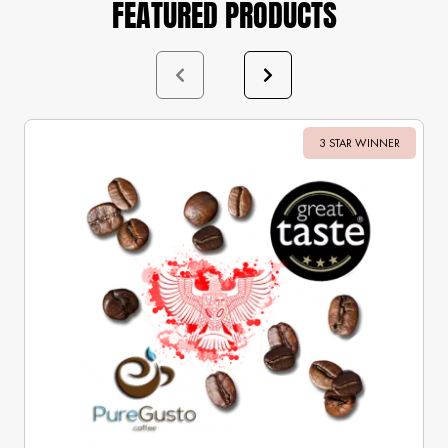
FEATURED PRODUCTS
3 STAR WINNER
Sale