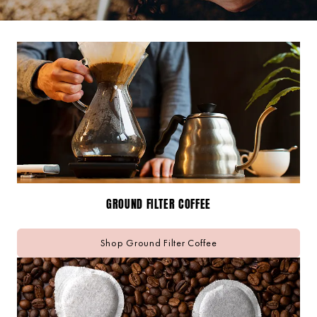
GROUND FILTER COFFEE
Shop Ground Filter Coffee