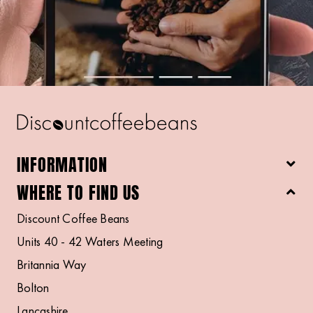
INFORMATION
WHERE TO FIND US
Discount Coffee Beans
Units 40 - 42 Waters Meeting
Britannia Way
Bolton
Lancashire