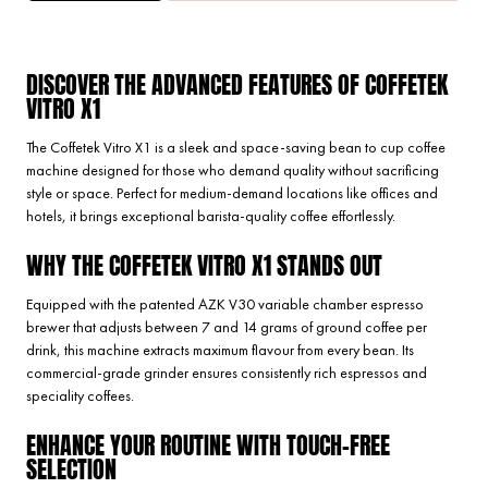
DISCOVER THE ADVANCED FEATURES OF COFFETEK
VITRO X1
The Coffetek Vitro X1 is a sleek and space-saving bean to cup coffee
machine designed for those who demand quality without sacrificing
style or space. Perfect for medium-demand locations like offices and
hotels, it brings exceptional barista-quality coffee effortlessly.
WHY THE COFFETEK VITRO X1 STANDS OUT
Equipped with the patented AZK V30 variable chamber espresso
brewer that adjusts between 7 and 14 grams of ground coffee per
drink, this machine extracts maximum flavour from every bean. Its
commercial-grade grinder ensures consistently rich espressos and
speciality coffees.
ENHANCE YOUR ROUTINE WITH TOUCH-FREE
SELECTION