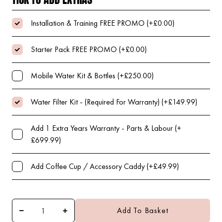
Installation & Training FREE PROMO (+£0.00)
Starter Pack FREE PROMO (+£0.00)
Mobile Water Kit & Bottles (+£250.00)
Water Filter Kit - (Required For Warranty) (+£149.99)
Add 1 Extra Years Warranty - Parts & Labour (+
£699.99)
Add Coffee Cup / Accessory Caddy (+£49.99)
Add To Basket