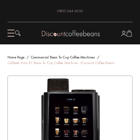
0800 644 6650
Home Page
Commercial Bean To Cup Coffee Machines
Coffetek Vitro X1 Bean To Cup Coffee Machine - Discount Coffee Beans