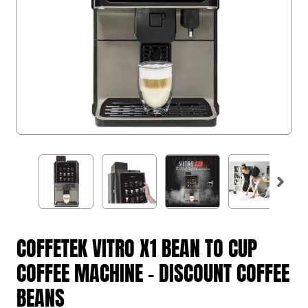
COFFETEK VITRO X1 BEAN TO CUP
COFFEE MACHINE - DISCOUNT COFFEE
BEANS