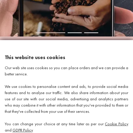
This website uses cookies
INFORMATION
Our web site uses cookies so you can place orders and we can provide a
better service.
WHERE TO FIND US
We use cookies to personalise content and ads, to provide social media
Discount Coffee Beans
features and to analyse our traffic. We also share information about your
use of our site with our social media, advertising and analytics partners
Units 40 - 42 Waters Meeting
who may combine it with other information that you've provided to them or
that they've collected from your use of their services.
Britannia Way
Bolton
You can change your choice at any time later as per our
Cookie Policy
and
GDPR Policy
Lancashire