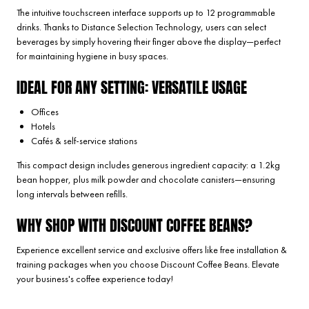
The intuitive touchscreen interface supports up to 12 programmable
drinks. Thanks to Distance Selection Technology, users can select
beverages by simply hovering their finger above the display—perfect
for maintaining hygiene in busy spaces.
IDEAL FOR ANY SETTING: VERSATILE USAGE
Offices
Hotels
Cafés & self-service stations
This compact design includes generous ingredient capacity: a 1.2kg
bean hopper, plus milk powder and chocolate canisters—ensuring
long intervals between refills.
WHY SHOP WITH DISCOUNT COFFEE BEANS?
Experience excellent service and exclusive offers like free installation &
training packages when you choose Discount Coffee Beans. Elevate
your business's coffee experience today!