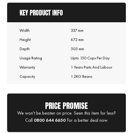
KEY PRODUCT INFO
Width
337 mm
Height
672 mm
Depth
505 mm
Usage Rating
Upto 150 Cups Per Day
Warranty
1 Years Parts And Labour
Capacity
1.2KG Beans
PRICE PROMISE
We won't be beaten on price. Seen this item for less?
Call
0800 644 6650
For a better deal now.