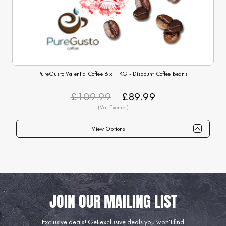
PureGusto Valentia Coffee 6 x 1 KG - Discount Coffee Beans
£109.99
£89.99
View Options
Qty
1+
6+
12+
24+
40+
75+
Price
£89.99
£87.99
£84.99
£82.99
£79.99
£74.99
Exclusive deals!
Get exclusive deals you won't find