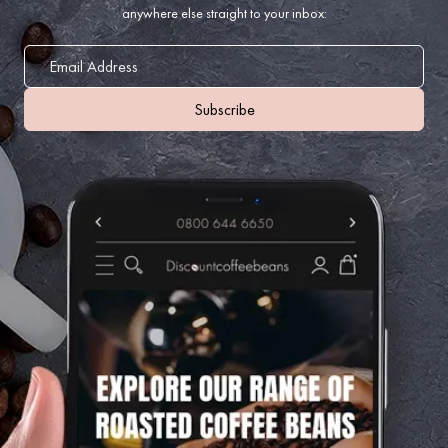
anywhere else straight to your inbox: