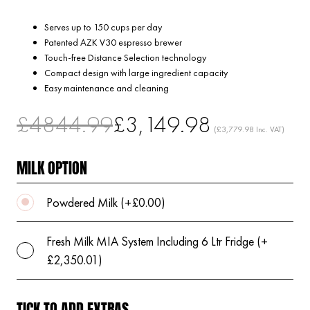
Serves up to 150 cups per day
Patented AZK V30 espresso brewer
Touch-free Distance Selection technology
Compact design with large ingredient capacity
Easy maintenance and cleaning
£4844.99
£3,149.98
(£3,779.98 Inc. VAT)
MILK OPTION
Powdered Milk (+£0.00)
Fresh Milk MIA System Including 6 Ltr Fridge (+
£2,350.01)
TICK TO ADD EXTRAS