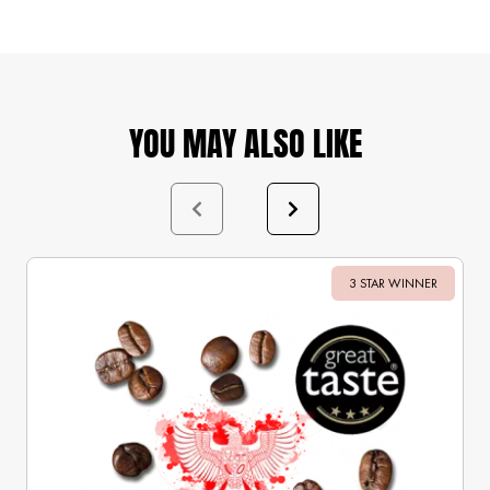
YOU MAY ALSO LIKE
3 STAR WINNER
Sale