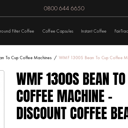
0800 644 6650
round Filter Coffee
Coffee Capsules
Instant Coffee
FairTra
an To Cup Coffee Machines
WMF 1300S Bean To Cup Coffee Mac
WMF 1300S BEAN TO
COFFEE MACHINE -
DISCOUNT COFFEE BE