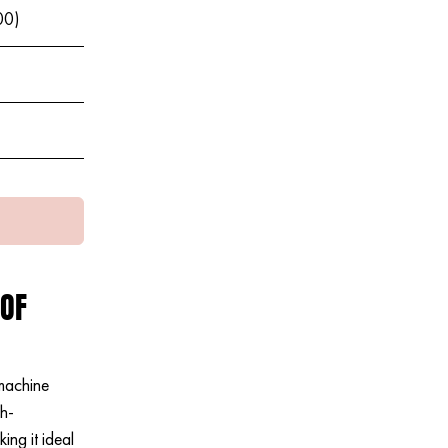
00)
 OF
machine
gh-
ng it ideal