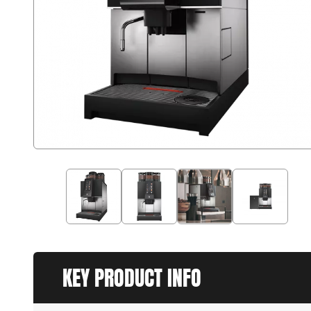
KEY PRODUCT INFO