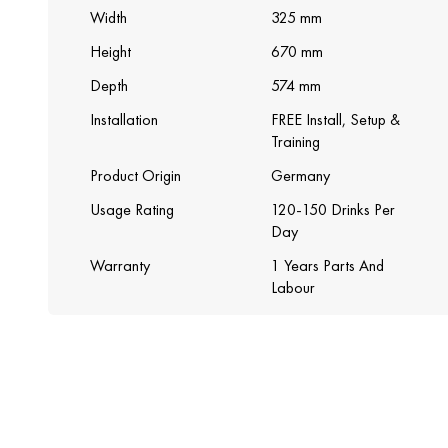
Width
325 mm
Height
670 mm
Depth
574 mm
Installation
FREE Install, Setup &
Training
Product Origin
Germany
Usage Rating
120-150 Drinks Per
Day
Warranty
1 Years Parts And
Labour