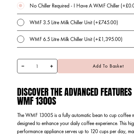
No Chiller Required - I Have A WMF Chiller (+£0.
WMF 3.5 Litre Milk Chiller Unit (+£745.00)
WMF 6.5 Litre Milk Chiller Unit (+£1,395.00)
Add To Basket
DISCOVER THE ADVANCED FEATURES
WMF 1300S
The WMF 1300S is a fully automatic bean to cup coffee 
designed to enhance your daily coffee experience. This hi
performance appliance serves up to 120 cups per day, maki