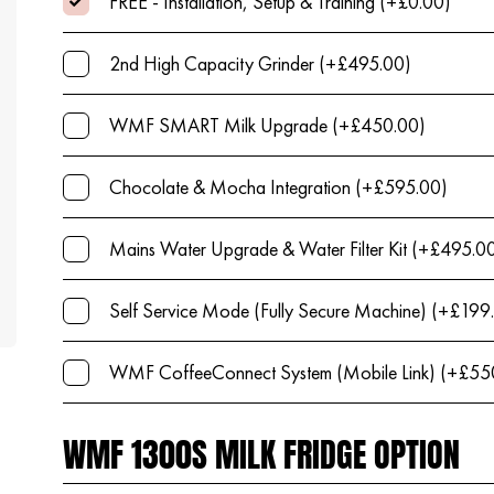
FREE - Installation, Setup & Training (+£0.00)
2nd High Capacity Grinder (+£495.00)
WMF SMART Milk Upgrade (+£450.00)
Chocolate & Mocha Integration (+£595.00)
Mains Water Upgrade & Water Filter Kit (+£495.0
Self Service Mode (Fully Secure Machine) (+£199
WMF CoffeeConnect System (Mobile Link) (+£55
WMF 1300S MILK FRIDGE OPTION