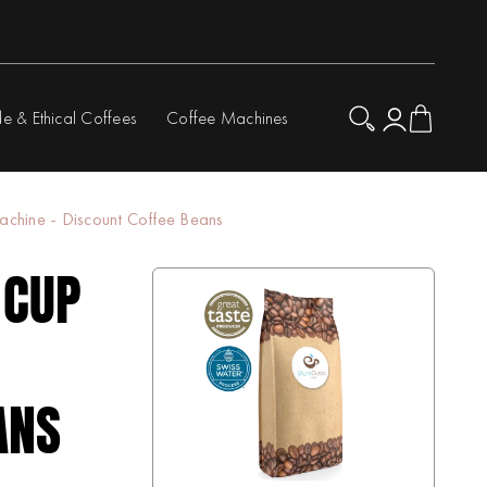
de & Ethical Coffees
Coffee Machines
hine - Discount Coffee Beans
 CUP
ANS