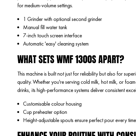
for medium-volume settings.
1 Grinder with optional second grinder
Manual fill water tank
7-inch touch screen interface
Automatic 'easy' cleaning system
WHAT SETS WMF 1300S APART?
This machine is built not just for reliability but also for sup
quality. Whether you're serving cold milk, hot milk, or foa
drinks, its high-performance systems deliver consistent exce
Customisable colour housing
Cup preheater option
Height-adjustable spouts ensure perfect pour every time
ENHANCE YOUR ROUTINE WITH CONS