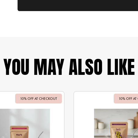
YOU MAY ALSO LIKE
10% OFF AT CHECKOUT
Sale
10% OFF AT