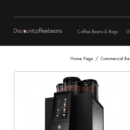
Coffee Beans & Bags
G
Home Page
Commercial Be