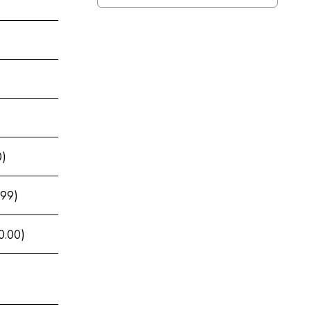
0)
.99)
0.00)