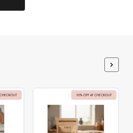
 CHECKOUT
Sale
10% OFF AT CHECKOUT
Sale