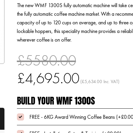
The new WMF 1300S fully automatic machine will take cen
the fully automatic coffee machine market. With a recomm
capacity of up to 120 cups on average, and up to three o
lockable hoppers, this speciality machine provides a reliab
wherever coffee is on offer.
£5580.00
£4,695.00
(£5,634.00 Inc. VAT)
BUILD YOUR WMF 1300S
FREE - 6KG Award Winning Coffee Beans (+£0.0