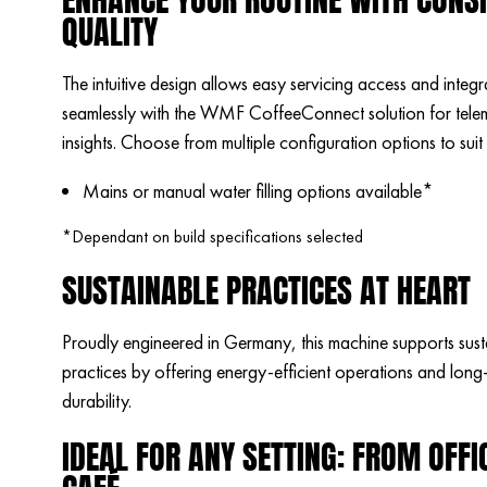
QUALITY
The intuitive design allows easy servicing access and integr
seamlessly with the WMF CoffeeConnect solution for tele
insights. Choose from multiple configuration options to suit
Mains or manual water filling options available*
*Dependant on build specifications selected
SUSTAINABLE PRACTICES AT HEART
Proudly engineered in Germany, this machine supports sust
practices by offering energy-efficient operations and long-
durability.
IDEAL FOR ANY SETTING: FROM OFFI