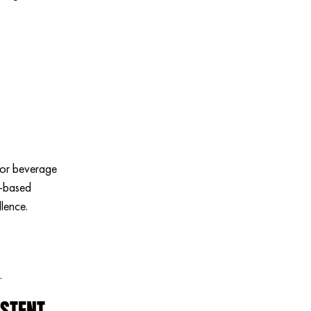
erior beverage
m-based
llence.
.
ISTENT