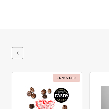
3 STAR WINNER
Sale