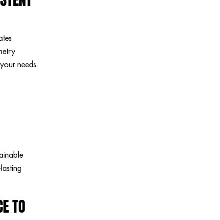
ates
metry
 your needs.
ainable
lasting
CE TO