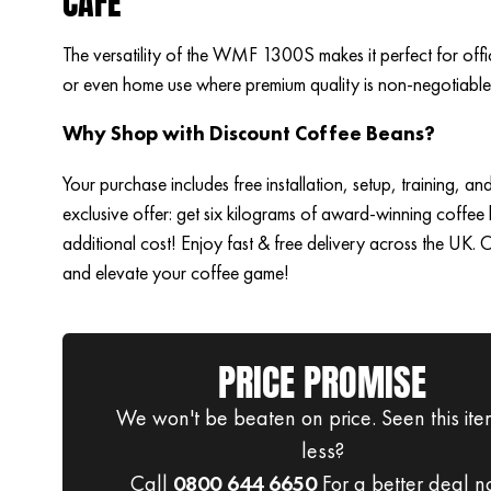
CAFÉ
The versatility of the WMF 1300S makes it perfect for offi
or even home use where premium quality is non-negotiable
Why Shop with Discount Coffee Beans?
Your purchase includes free installation, setup, training, an
exclusive offer: get six kilograms of award-winning coffee
additional cost! Enjoy fast & free delivery across the UK.
and elevate your coffee game!
PRICE PROMISE
We won't be beaten on price. Seen this ite
less?
Call
0800 644 6650
For a better deal n