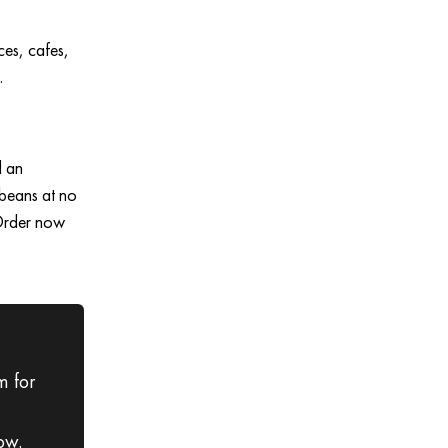
ces, cafes,
.
d an
 beans at no
 Order now
m for
ow.