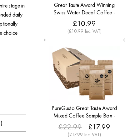
Great Taste Award Winning
tre stage in
Swiss Water Decaf Coffee -
ended daily
Discount Coffee Beans
£10.99
ptionally
(£10.99 Inc. VAT)
le choice
PureGusto Great Taste Award
Mixed Coffee Sample Box -
Discount Coffee Beans
0)
£22.99
£17.99
(£17.99 Inc. VAT)