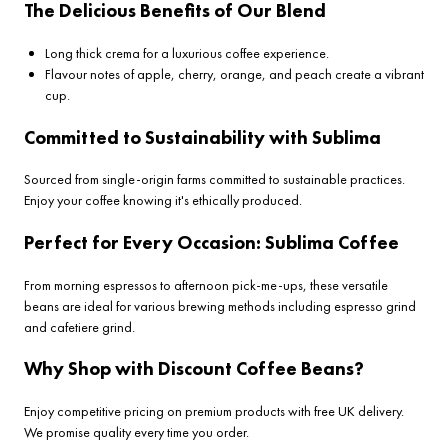
The Delicious Benefits of Our Blend
Long thick crema for a luxurious coffee experience.
Flavour notes of apple, cherry, orange, and peach create a vibrant
cup.
Committed to Sustainability with Sublima
Sourced from single-origin farms committed to sustainable practices.
Enjoy your coffee knowing it's ethically produced.
Perfect for Every Occasion: Sublima Coffee
From morning espressos to afternoon pick-me-ups, these versatile
beans are ideal for various brewing methods including espresso grind
and cafetiere grind.
Why Shop with Discount Coffee Beans?
Enjoy competitive pricing on premium products with free UK delivery.
We promise quality every time you order.