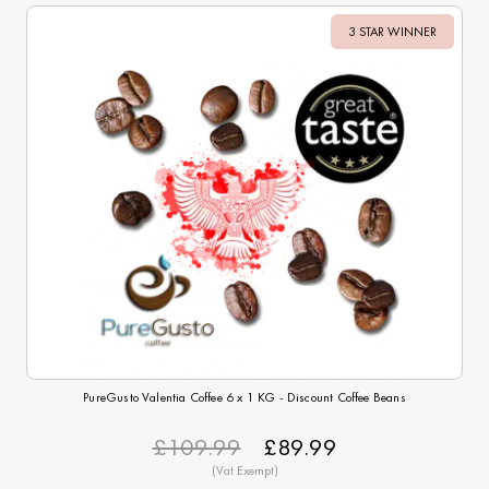
3 STAR WINNER
Sale
PureGusto Valentia Coffee 6 x 1 KG - Discount Coffee Beans
£109.99
£89.99