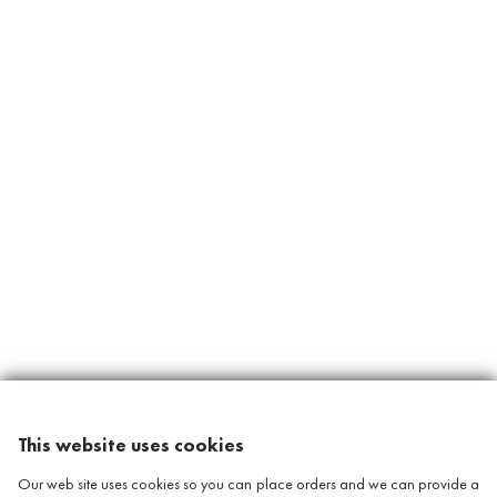
This website uses cookies
Our web site uses cookies so you can place orders and we can provide a