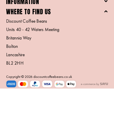
INFORMATION
WHERE TO FIND US
Discount Coffee Beans
Units 40 - 42 Waters Meeting
Britannia Way
Bolton
Lancashire
BL2 2HH
Copyright © 2026 discountcoffeebeans.co.uk
e-commerce by
SAYU