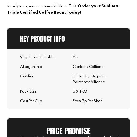
Ready to experience remarkable coffee?
Order your Sublima
Triple Certified Coffee Beans today!
KEY PRODUCT INFO
Vegetarian Suitable
Yes
Allergen Info
Contains Caffiene
Certified
FairTrade, Organic,
Rainforest Alliance
Pack Size
6 X 1KG
Cost Per Cup
From 7p Per Shot
PRICE PROMISE