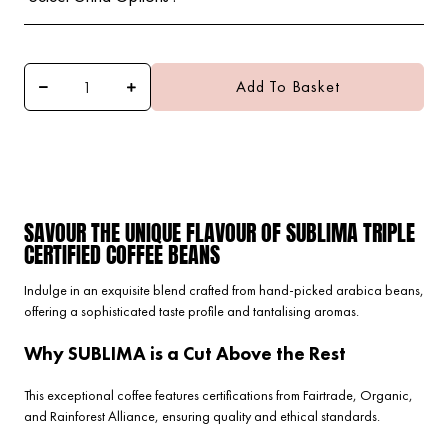
Add To Basket
SAVOUR THE UNIQUE FLAVOUR OF SUBLIMA TRIPLE
CERTIFIED COFFEE BEANS
Indulge in an exquisite blend crafted from hand-picked arabica beans,
offering a sophisticated taste profile and tantalising aromas.
Why SUBLIMA is a Cut Above the Rest
This exceptional coffee features certifications from Fairtrade, Organic,
and Rainforest Alliance, ensuring quality and ethical standards.