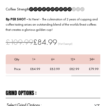
Coffee Strength
8p PER SHOT -
Its Here! - The culmination of 2 years of cupping and
coffee tasting arises an outstanding blend of the worlds finest coffees
that creates a glorious golden cup!
£109.99
£84.99
Qty
1+
6+
12+
24+
Price
£84.99
£83.99
£82.99
£79.99
GRIND OPTIONS :