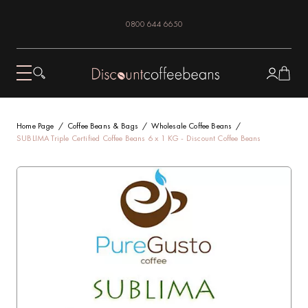
0800 644 6650
Home Page
Coffee Beans & Bags
Wholesale Coffee Beans
SUBLIMA Triple Certified Coffee Beans 6 x 1 KG - Discount Coffee Beans