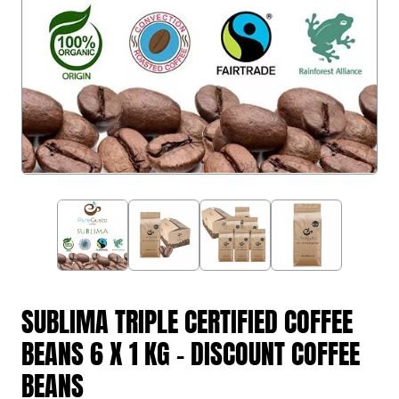
SUBLIMA TRIPLE CERTIFIED COFFEE
BEANS 6 X 1 KG - DISCOUNT COFFEE
BEANS