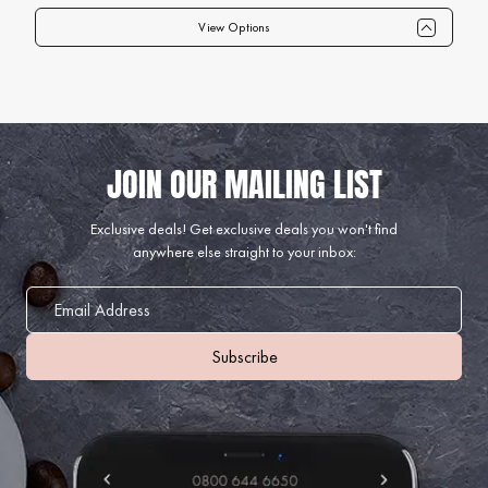
View Options
Qty
1+
6+
12+
24+
40+
75+
Price
£89.99
£87.99
£84.99
£82.99
£79.99
£74.99
Exclusive deals!
Get exclusive deals you won't find
anywhere else straight to your inbox: