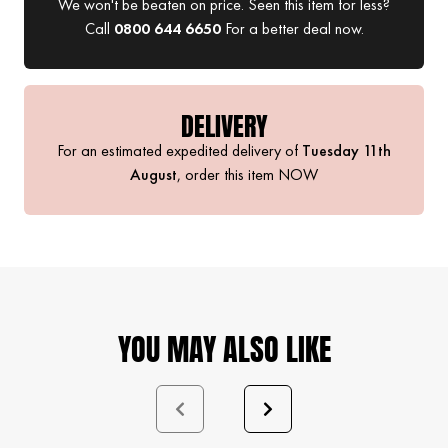
We won't be beaten on price. Seen this item for less?
Call
0800 644 6650
For a better deal now.
DELIVERY
For an estimated expedited delivery of
Tuesday 11th
August
, order this item
NOW
YOU MAY ALSO LIKE