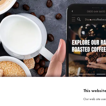
This websit
Our web site use