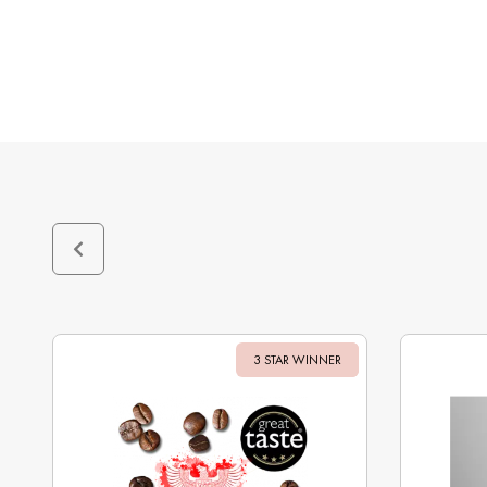
3 STAR WINNER
Sale