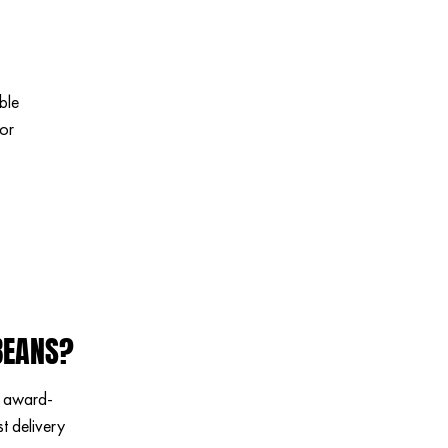
ble
for
BEANS?
n award-
t delivery