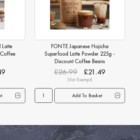
Latte
FONTE Japanese Hojicha
 Coffee
Superfood Latte Powder 225g -
Discount Coffee Beans
49
£26.99
£21.49
et
Add To Basket
5+
30+
45+
Qty
90+
1+
6+
15+
30+
45+
20.99
£20.49
£19.99
Price
£18.99
£21.49
£21.25
£20.99
£20.49
£19