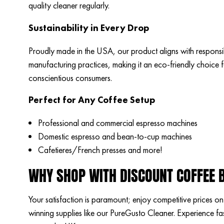
quality cleaner regularly.
Sustainability in Every Drop
Proudly made in the USA, our product aligns with responsi
manufacturing practices, making it an eco-friendly choice 
conscientious consumers.
Perfect for Any Coffee Setup
Professional and commercial espresso machines
Domestic espresso and bean-to-cup machines
Cafetieres/French presses and more!
WHY SHOP WITH DISCOUNT COFFEE 
Your satisfaction is paramount; enjoy competitive prices o
winning supplies like our PureGusto Cleaner. Experience fas