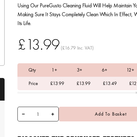
Using Our PureGusto Cleaning Fluid Will Help Maintain 
Making Sure It Stays Completely Clean Which In Effect, W
Its Life.
£13.99
(£16.79 Inc. VAT)
Qty
1+
3+
6+
12+
Price
£13.99
£13.99
£13.49
£12
Add To Basket