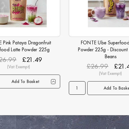
Pink Pataya Dragonfruit
FONTE Ube Superfood 
food Latte Powder 225g
Powder 225g - Discount
Beans
26.99
£21.49
£26.99
£21.
Add To Basket
1+
6+
15+
30+
45+
90+
Add To Bask
Qty
1+
6+
1
99
£21.49
£21.25
£20.99
£20.49
£19.99
£18.99
Price
£21.49
£21.25
£