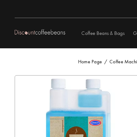
Coffee Beans & Bags
G
Home Page
Coffee Machi