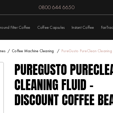
0800 644 6650
round Filter Coffee
Coffee Capsules
Instant Coffee
FairTra
nes
Coffee Machine Cleaning
PureGusto PureClean Cleaning 
PUREGUSTO PURECLE
CLEANING FLUID -
DISCOUNT COFFEE BE