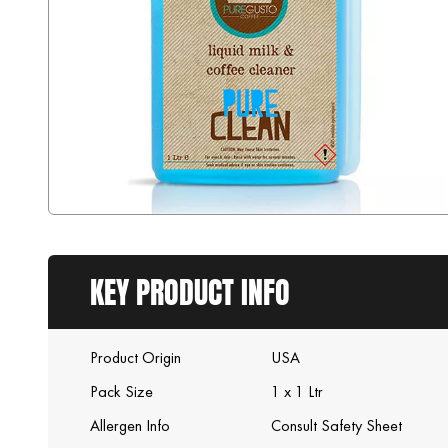
KEY PRODUCT INFO
Product Origin
USA
Pack Size
1 x 1 Ltr
Allergen Info
Consult Safety Sheet