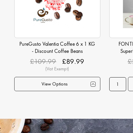
PureGusto Valentia Coffee 6 x 1 KG
FONTE 
- Discount Coffee Beans
Super
£109.99
£89.99
£
View Options
Qty
1+
6+
12+
24+
40+
Qty
75+
Price
£89.99
£87.99
£84.99
£82.99
£79.99
Price
£74.