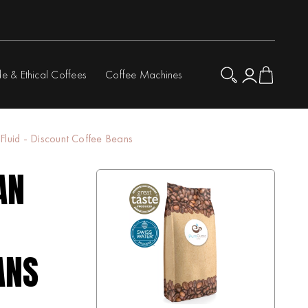
de & Ethical Coffees
Coffee Machines
Fluid - Discount Coffee Beans
AN
ANS