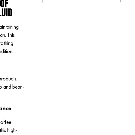
 OF
LUID
aintaining
n. This
rothing
dition.
products.
so and bean-
nance
coffee
his high-