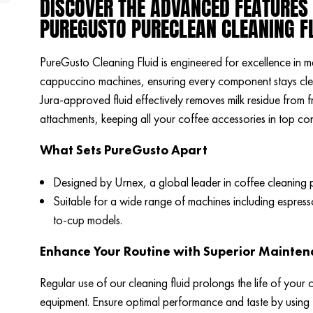
DISCOVER THE ADVANCED FEATURES
PUREGUSTO PURECLEAN CLEANING F
PureGusto Cleaning Fluid is engineered for excellence in m
cappuccino machines, ensuring every component stays clea
Jura-approved fluid effectively removes milk residue from f
attachments, keeping all your coffee accessories in top con
What Sets PureGusto Apart
Designed by Urnex, a global leader in coffee cleaning 
Suitable for a wide range of machines including espres
to-cup models.
Enhance Your Routine with Superior Mainte
Regular use of our cleaning fluid prolongs the life of your 
equipment. Ensure optimal performance and taste by using t