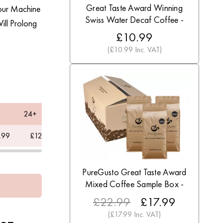
Great Taste Award Winning
Your Machine
Swiss Water Decaf Coffee -
ill Prolong
Discount Coffee Beans
£10.99
(£10.99 Inc. VAT)
24+
60+
.99
£12.49
£10
PureGusto Great Taste Award
Mixed Coffee Sample Box -
Discount Coffee Beans
£22.99
£17.99
(£17.99 Inc. VAT)