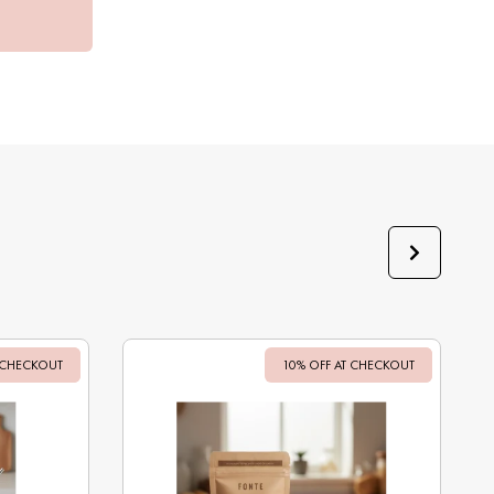
 CHECKOUT
Sale
10% OFF AT CHECKOUT
Sale