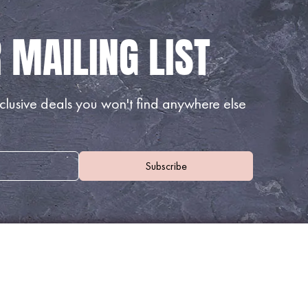
lusive deals you won't find anywhere else
WHERE TO FIND US