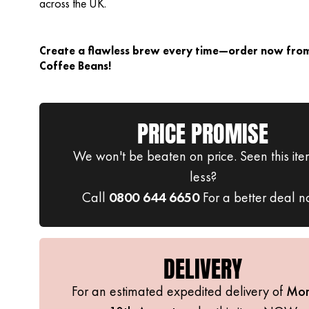
across the UK.
Create a flawless brew every time—order now from
Coffee Beans!
PRICE PROMISE
We won't be beaten on price. Seen this ite
less?
Call
0800 644 6650
For a better deal n
DELIVERY
For an estimated expedited delivery of
Mo