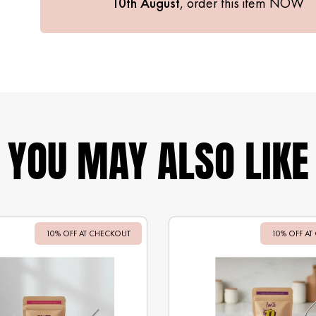
10th August
, order this item
NOW
YOU MAY ALSO LIKE
10% OFF AT CHECKOUT
Sale
10% OFF AT