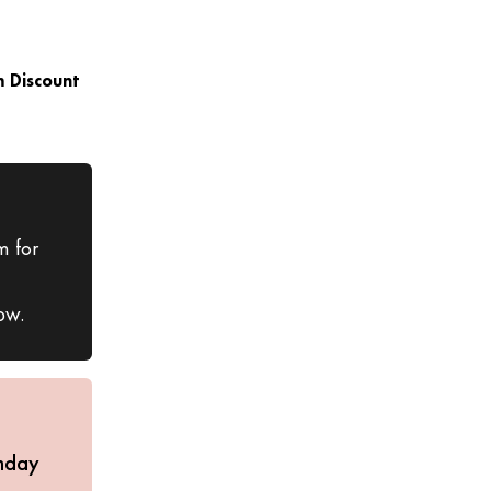
 Discount
m for
ow.
nday