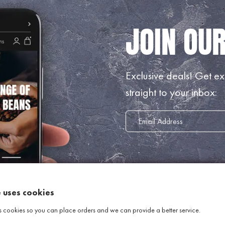
Exclusive deals!
Get exc
straight to your inbox:
e uses cookies
s cookies so you can place orders and we can provide a better service.
INFORMATION